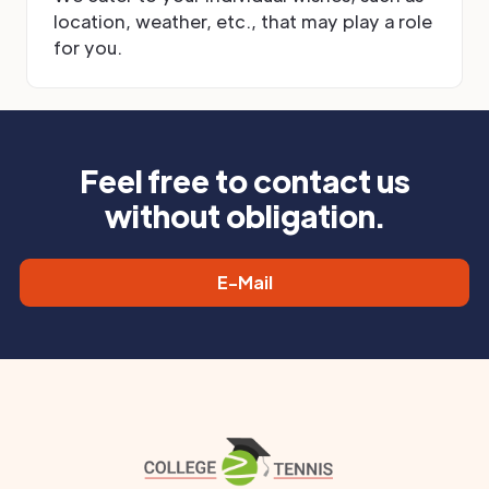
location, weather, etc., that may play a role
for you.
Feel free to contact us
without obligation.
E-Mail