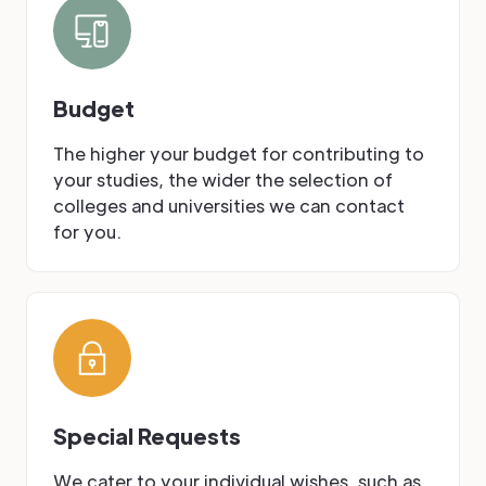
Budget
The higher your budget for contributing to
your studies, the wider the selection of
colleges and universities we can contact
for you.
Special Requests
We cater to your individual wishes, such as