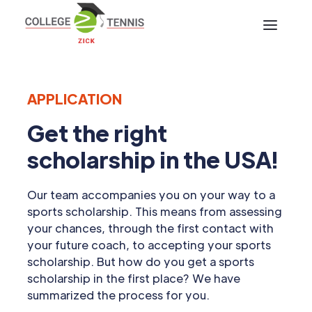
APPLICATION
Get the right
scholarship in the USA!
Our team accompanies you on your way to a
sports scholarship. This means from assessing
your chances, through the first contact with
your future coach, to accepting your sports
scholarship. But how do you get a sports
scholarship in the first place? We have
summarized the process for you.