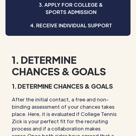
3. APPLY FOR COLLEGE &
SPORTS ADMISSION
4. RECEIVE INDIVIDUAL SUPPORT
1. DETERMINE
CHANCES & GOALS
1. DETERMINE CHANCES & GOALS
After the initial contact, a free and non-
binding assessment of your chances takes
place. Here, it is evaluated if College Tennis
Zick is your perfect fit for the recruiting
process and if a collaboration makes
sense.Once both sides have agreed that a