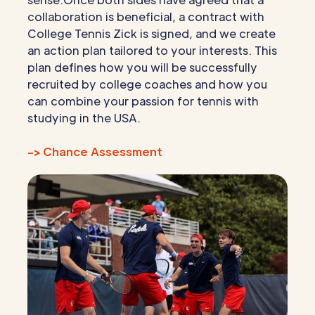
collaboration is beneficial, a contract with
College Tennis Zick is signed, and we create
an action plan tailored to your interests. This
plan defines how you will be successfully
recruited by college coaches and how you
can combine your passion for tennis with
studying in the USA.
-> Chance Assessment