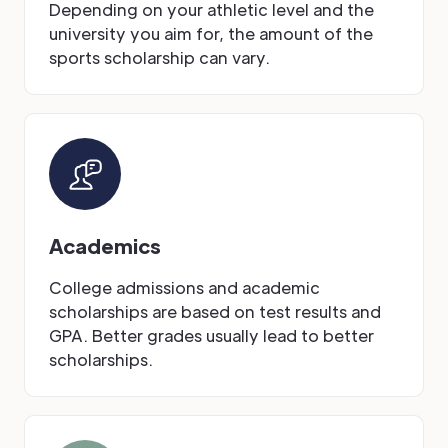
Depending on your athletic level and the
university you aim for, the amount of the
sports scholarship can vary.
Academics
College admissions and academic
scholarships are based on test results and
GPA. Better grades usually lead to better
scholarships.