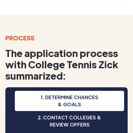
PROCESS
The application process
with College Tennis Zick
summarized:
1. DETERMINE CHANCES
& GOALS
2. CONTACT COLLEGES &
REVIEW OFFERS