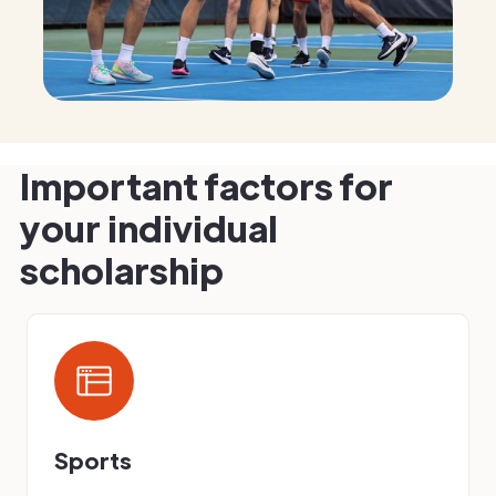
Important factors for
your individual
scholarship
Sports